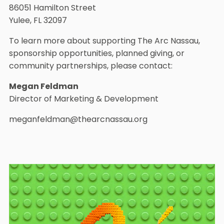
86051 Hamilton Street
Yulee, FL 32097
To learn more about supporting The Arc Nassau,
sponsorship opportunities, planned giving, or
community partnerships, please contact:
Megan Feldman
Director of Marketing & Development
meganfeldman@thearcnassau.org