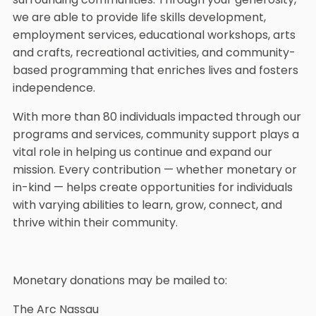
we are able to provide life skills development,
employment services, educational workshops, arts
and crafts, recreational activities, and community-
based programming that enriches lives and fosters
independence.
With more than 80 individuals impacted through our
programs and services, community support plays a
vital role in helping us continue and expand our
mission. Every contribution — whether monetary or
in-kind — helps create opportunities for individuals
with varying abilities to learn, grow, connect, and
thrive within their community.
Monetary donations may be mailed to:
The Arc Nassau