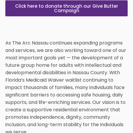
Click here to donate through our Give Butter
Campaign
As The Arc Nassau continues expanding programs
and services, we are also working toward one of our
most important goals yet — the development of a
future group home for adults with intellectual and
developmental disabilities in Nassau County. With
Florida’s Medicaid Waiver waitlist continuing to
impact thousands of families, many individuals face
significant barriers to accessing safe housing, daily
supports, and life-enriching services. Our vision is to
create a supportive residential environment that
promotes independence, dignity, community
inclusion, and long-term stability for the individuals
we serve.