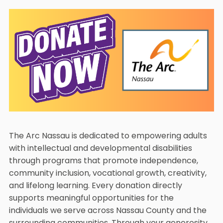
The Arc Nassau is dedicated to empowering adults
with intellectual and developmental disabilities
through programs that promote independence,
community inclusion, vocational growth, creativity,
and lifelong learning. Every donation directly
supports meaningful opportunities for the
individuals we serve across Nassau County and the
surrounding communities. Through your generosity,