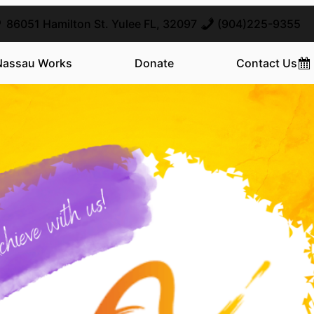
86051 Hamilton St. Yulee FL, 32097
(904)225-9355
Nassau Works
Donate
Contact Us