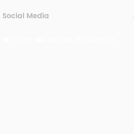
Social Media
Twitter
YouTube
Instagram