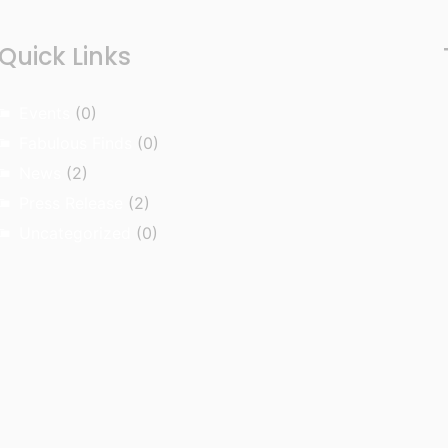
Quick Links
Events
(0)
Fabulous Finds
(0)
News
(2)
Press Release
(2)
Uncategorized
(0)