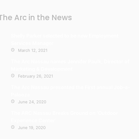
The Arc in the News
Shelly Parker selected to be new Employment
Services Manager
March 12, 2021
The Arc Nassau names Jennifer Paulk, Director of
Marketing & Development
February 26, 2021
The Arc Nassau presented the First annual Job-a-
Palooza
June 24, 2020
The ARC Nassau Breaks Ground on ‘Outdoor
Experience Center’
June 19, 2020